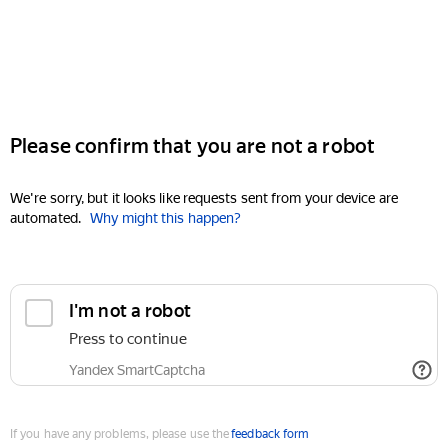
Please confirm that you are not a robot
We're sorry, but it looks like requests sent from your device are
automated.
Why might this happen?
I'm not a robot
Press to continue
Yandex SmartCaptcha
If you have any problems, please use the
feedback form