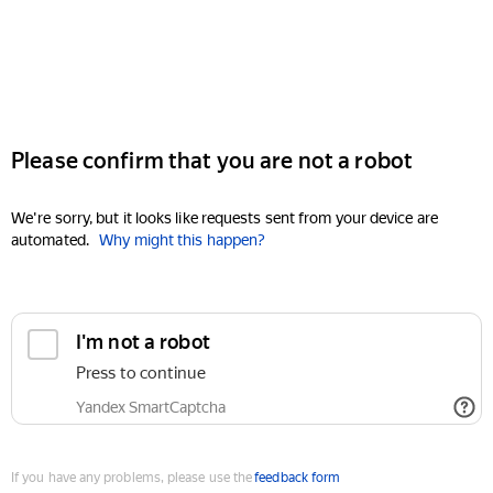
Please confirm that you are not a robot
We're sorry, but it looks like requests sent from your device are
automated.
Why might this happen?
I'm not a robot
Press to continue
Yandex SmartCaptcha
If you have any problems, please use the
feedback form