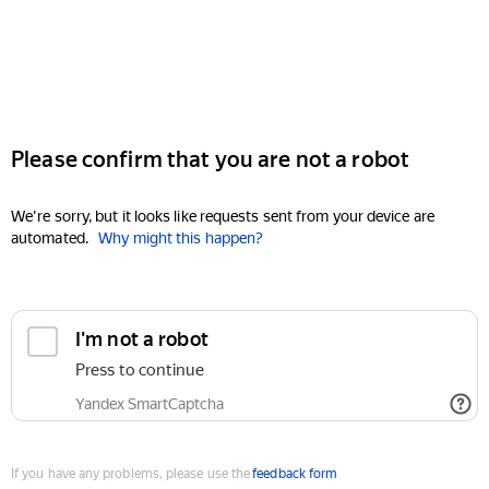
Please confirm that you are not a robot
We're sorry, but it looks like requests sent from your device are
automated.
Why might this happen?
I'm not a robot
Press to continue
Yandex SmartCaptcha
If you have any problems, please use the
feedback form