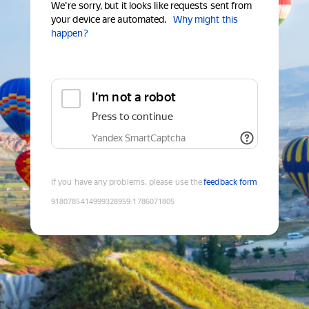
We're sorry, but it looks like requests sent from
your device are automated.
Why might this
happen?
I'm not a robot
Press to continue
Yandex SmartCaptcha
If you have any problems, please use the
feedback form
9180785414999328959
:
1786071805