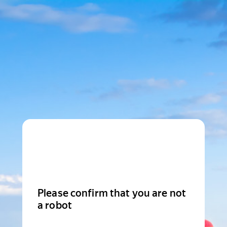
Please confirm that you are not
a robot