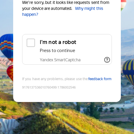
We're sorry, but it looks like requests sent from
your device are automated.
Why might this
happen?
I'm not a robot
Press to continue
Yandex SmartCaptcha
If you have any problems, please use the
feedback form
9176137536010760499
:
1786002546