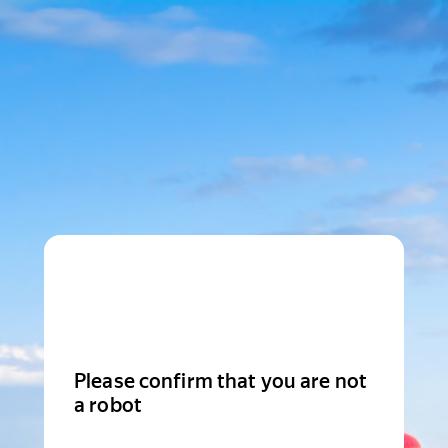
Please confirm that you are not
a robot