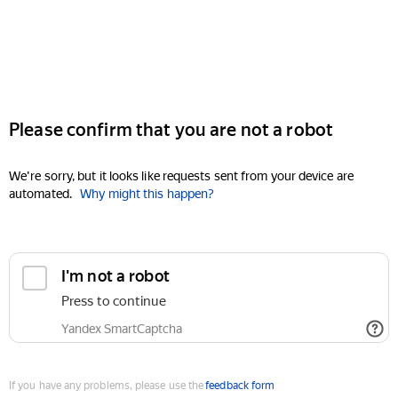
Please confirm that you are not a robot
We're sorry, but it looks like requests sent from your device are
automated.
Why might this happen?
I'm not a robot
Press to continue
Yandex SmartCaptcha
If you have any problems, please use the
feedback form