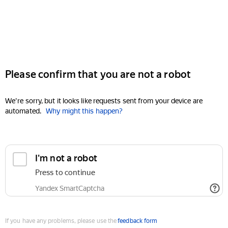
Please confirm that you are not a robot
We're sorry, but it looks like requests sent from your device are
automated.
Why might this happen?
I'm not a robot
Press to continue
Yandex SmartCaptcha
If you have any problems, please use the
feedback form