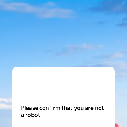
Please confirm that you are not
a robot