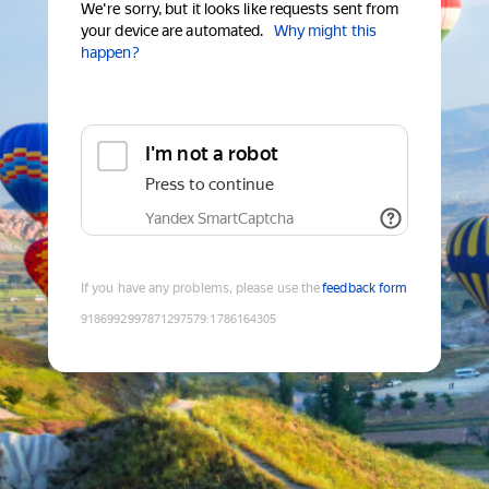
We're sorry, but it looks like requests sent from
your device are automated.
Why might this
happen?
I'm not a robot
Press to continue
Yandex SmartCaptcha
If you have any problems, please use the
feedback form
9186992997871297579
:
1786164305