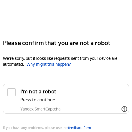
Please confirm that you are not a robot
We're sorry, but it looks like requests sent from your device are
automated.
Why might this happen?
I'm not a robot
Press to continue
Yandex SmartCaptcha
If you have any problems, please use the
feedback form