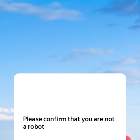
Please confirm that you are not
a robot