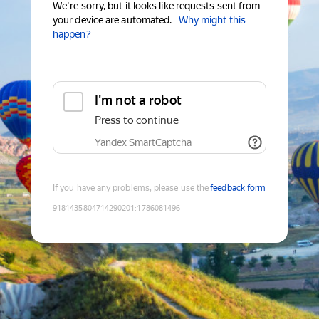
We're sorry, but it looks like requests sent from
your device are automated.
Why might this
happen?
I'm not a robot
Press to continue
Yandex SmartCaptcha
If you have any problems, please use the
feedback form
9181435804714290201
:
1786081496