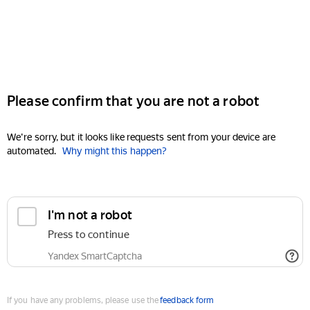
Please confirm that you are not a robot
We're sorry, but it looks like requests sent from your device are
automated.
Why might this happen?
I'm not a robot
Press to continue
Yandex SmartCaptcha
If you have any problems, please use the
feedback form