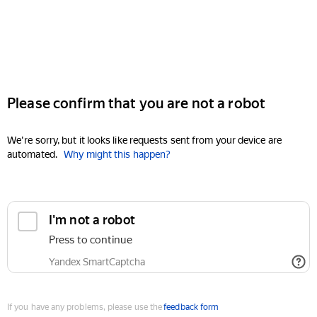
Please confirm that you are not a robot
We're sorry, but it looks like requests sent from your device are
automated.
Why might this happen?
I'm not a robot
Press to continue
Yandex SmartCaptcha
If you have any problems, please use the
feedback form