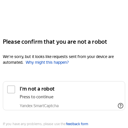
Please confirm that you are not a robot
We're sorry, but it looks like requests sent from your device are
automated.
Why might this happen?
I'm not a robot
Press to continue
Yandex SmartCaptcha
If you have any problems, please use the
feedback form