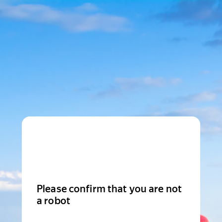
Please confirm that you are not
a robot