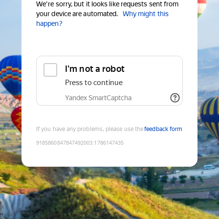
We're sorry, but it looks like requests sent from
your device are automated.
Why might this
happen?
I'm not a robot
Press to continue
Yandex SmartCaptcha
If you have any problems, please use the
feedback form
9185860847847492003
:
1786147435