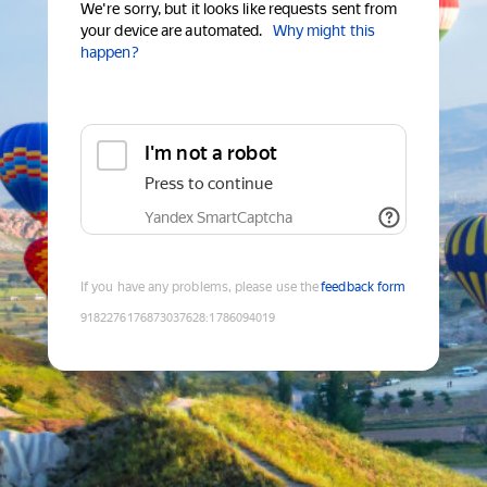
We're sorry, but it looks like requests sent from
your device are automated.
Why might this
happen?
I'm not a robot
Press to continue
Yandex SmartCaptcha
If you have any problems, please use the
feedback form
9182276176873037628
:
1786094019