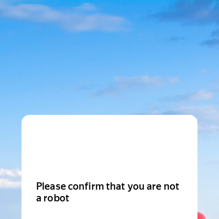
Please confirm that you are not
a robot