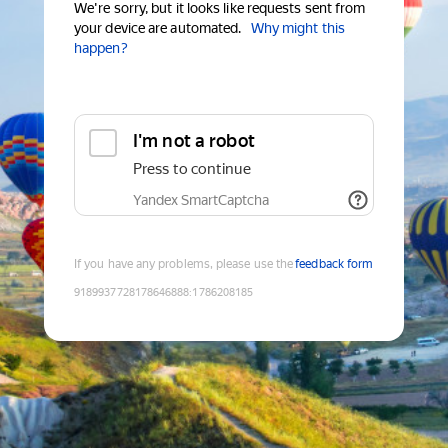
We're sorry, but it looks like requests sent from
your device are automated.
Why might this
happen?
I'm not a robot
Press to continue
Yandex SmartCaptcha
If you have any problems, please use the
feedback form
9189937728178646888
:
1786208185