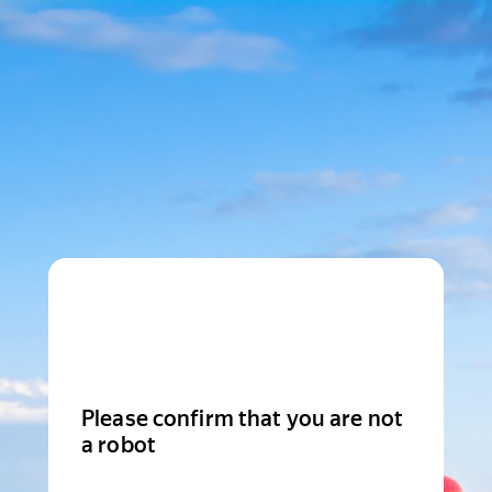
Please confirm that you are not
a robot