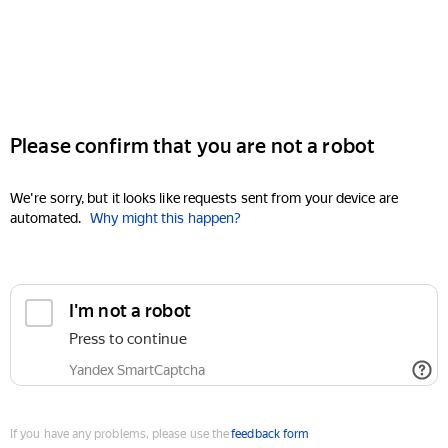
Please confirm that you are not a robot
We're sorry, but it looks like requests sent from your device are
automated.
Why might this happen?
I'm not a robot
Press to continue
Yandex SmartCaptcha
If you have any problems, please use the
feedback form