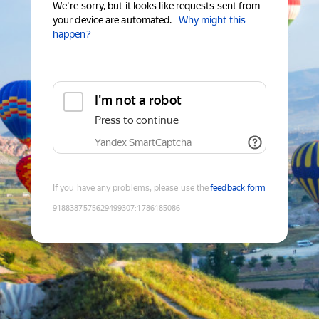
We're sorry, but it looks like requests sent from
your device are automated.
Why might this
happen?
I'm not a robot
Press to continue
Yandex SmartCaptcha
If you have any problems, please use the
feedback form
9188387575629499307
:
1786185086