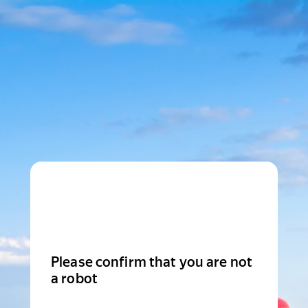
Please confirm that you are not
a robot