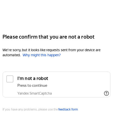
Please confirm that you are not a robot
We're sorry, but it looks like requests sent from your device are
automated.
Why might this happen?
I'm not a robot
Press to continue
Yandex SmartCaptcha
If you have any problems, please use the
feedback form