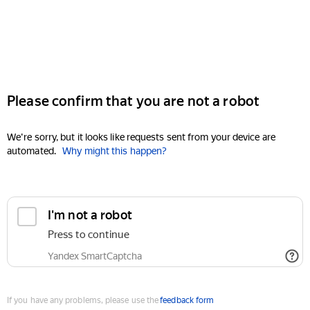
Please confirm that you are not a robot
We're sorry, but it looks like requests sent from your device are
automated.
Why might this happen?
I'm not a robot
Press to continue
Yandex SmartCaptcha
If you have any problems, please use the
feedback form