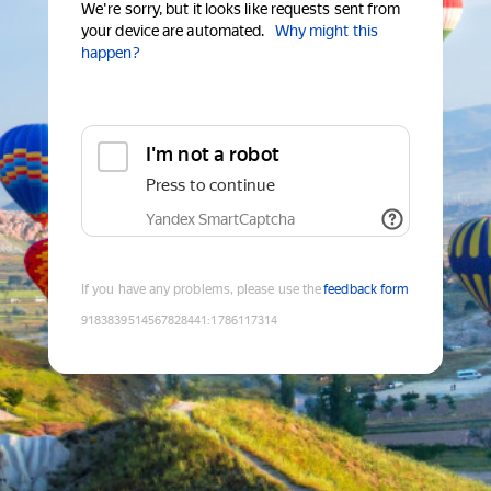
We're sorry, but it looks like requests sent from
your device are automated.
Why might this
happen?
I'm not a robot
Press to continue
Yandex SmartCaptcha
If you have any problems, please use the
feedback form
9183839514567828441
:
1786117314