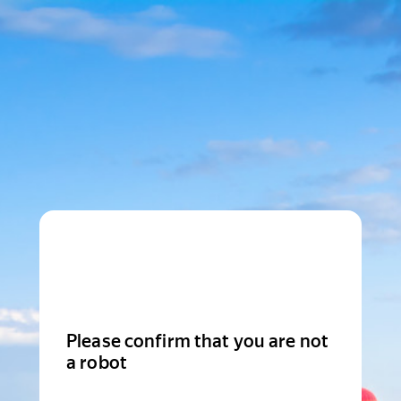
Please confirm that you are not
a robot