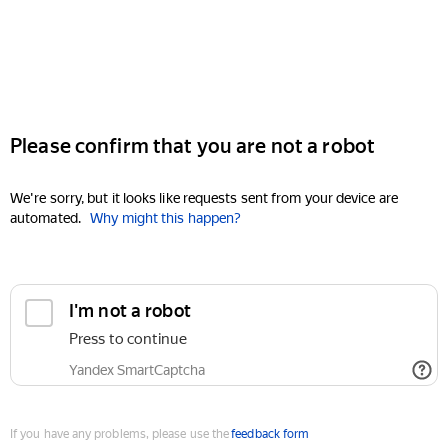
Please confirm that you are not a robot
We're sorry, but it looks like requests sent from your device are
automated.
Why might this happen?
I'm not a robot
Press to continue
Yandex SmartCaptcha
If you have any problems, please use the
feedback form