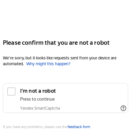
Please confirm that you are not a robot
We're sorry, but it looks like requests sent from your device are
automated.
Why might this happen?
I'm not a robot
Press to continue
Yandex SmartCaptcha
If you have any problems, please use the
feedback form