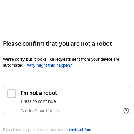
Please confirm that you are not a robot
We're sorry, but it looks like requests sent from your device are
automated.
Why might this happen?
I'm not a robot
Press to continue
Yandex SmartCaptcha
If you have any problems, please use the
feedback form