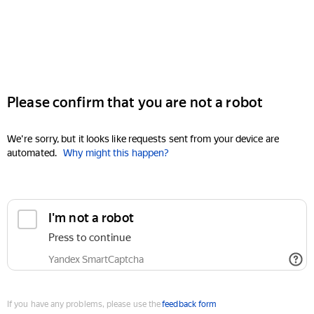
Please confirm that you are not a robot
We're sorry, but it looks like requests sent from your device are
automated.
Why might this happen?
I'm not a robot
Press to continue
Yandex SmartCaptcha
If you have any problems, please use the
feedback form