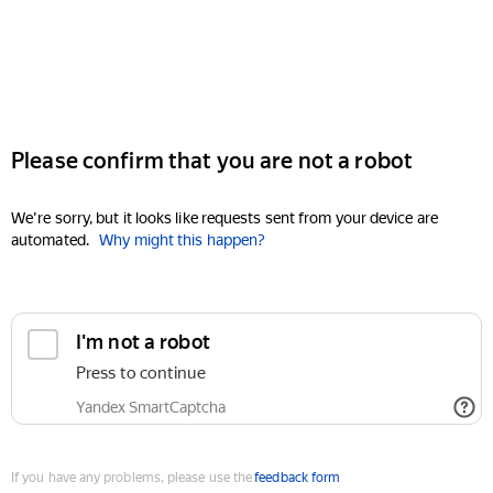
Please confirm that you are not a robot
We're sorry, but it looks like requests sent from your device are
automated.
Why might this happen?
I'm not a robot
Press to continue
Yandex SmartCaptcha
If you have any problems, please use the
feedback form