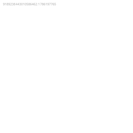
9189238443010586462
:
1786197765