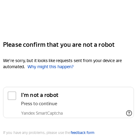
Please confirm that you are not a robot
We're sorry, but it looks like requests sent from your device are
automated.
Why might this happen?
I'm not a robot
Press to continue
Yandex SmartCaptcha
If you have any problems, please use the
feedback form