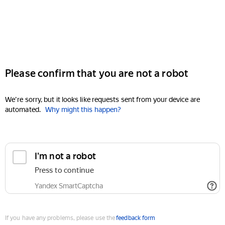
Please confirm that you are not a robot
We're sorry, but it looks like requests sent from your device are
automated.
Why might this happen?
I'm not a robot
Press to continue
Yandex SmartCaptcha
If you have any problems, please use the
feedback form