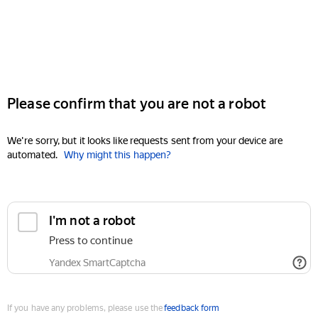
Please confirm that you are not a robot
We're sorry, but it looks like requests sent from your device are
automated.
Why might this happen?
I'm not a robot
Press to continue
Yandex SmartCaptcha
If you have any problems, please use the
feedback form