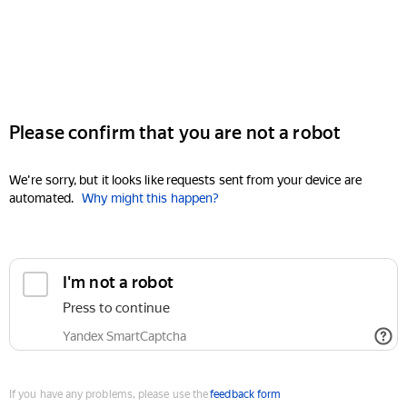
Please confirm that you are not a robot
We're sorry, but it looks like requests sent from your device are
automated.
Why might this happen?
I'm not a robot
Press to continue
Yandex SmartCaptcha
If you have any problems, please use the
feedback form