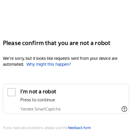
Please confirm that you are not a robot
We're sorry, but it looks like requests sent from your device are
automated.
Why might this happen?
I'm not a robot
Press to continue
Yandex SmartCaptcha
If you have any problems, please use the
feedback form