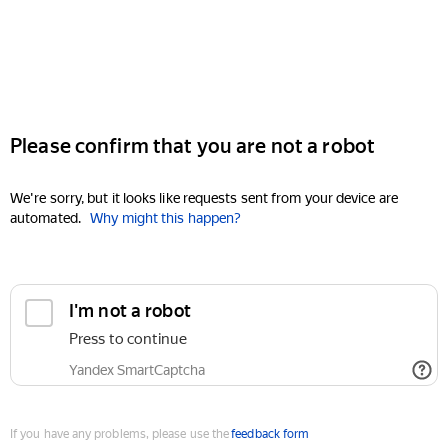
Please confirm that you are not a robot
We're sorry, but it looks like requests sent from your device are
automated.
Why might this happen?
I'm not a robot
Press to continue
Yandex SmartCaptcha
If you have any problems, please use the
feedback form