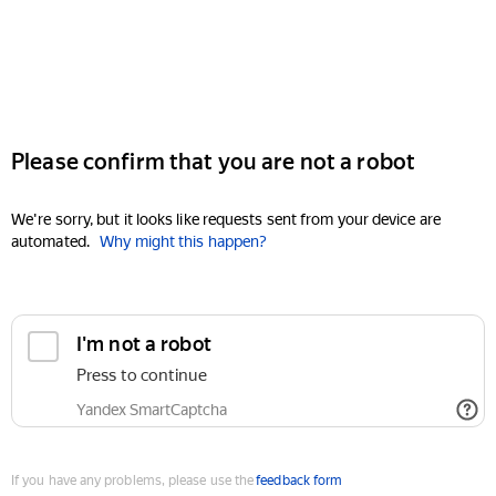
Please confirm that you are not a robot
We're sorry, but it looks like requests sent from your device are
automated.
Why might this happen?
I'm not a robot
Press to continue
Yandex SmartCaptcha
If you have any problems, please use the
feedback form