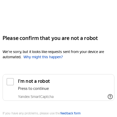
Please confirm that you are not a robot
We're sorry, but it looks like requests sent from your device are
automated.
Why might this happen?
I'm not a robot
Press to continue
Yandex SmartCaptcha
If you have any problems, please use the
feedback form