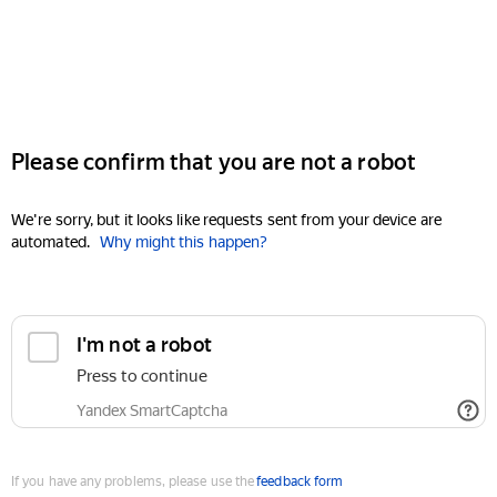
Please confirm that you are not a robot
We're sorry, but it looks like requests sent from your device are
automated.
Why might this happen?
I'm not a robot
Press to continue
Yandex SmartCaptcha
If you have any problems, please use the
feedback form