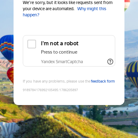
We're sorry, but it looks like requests sent from
your device are automated.
Why might this
happen?
I'm not a robot
Press to continue
Yandex SmartCaptcha
If you have any problems, please use the
feedback form
9189784176992105495
:
1786205897