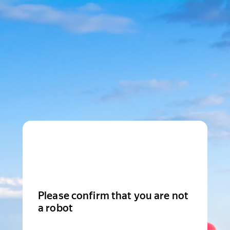
Please confirm that you are not
a robot