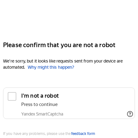
Please confirm that you are not a robot
We're sorry, but it looks like requests sent from your device are
automated.
Why might this happen?
I'm not a robot
Press to continue
Yandex SmartCaptcha
If you have any problems, please use the
feedback form