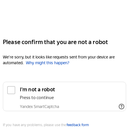
Please confirm that you are not a robot
We're sorry, but it looks like requests sent from your device are
automated.
Why might this happen?
I'm not a robot
Press to continue
Yandex SmartCaptcha
If you have any problems, please use the
feedback form