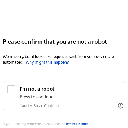
Please confirm that you are not a robot
We're sorry, but it looks like requests sent from your device are
automated.
Why might this happen?
I'm not a robot
Press to continue
Yandex SmartCaptcha
If you have any problems, please use the
feedback form