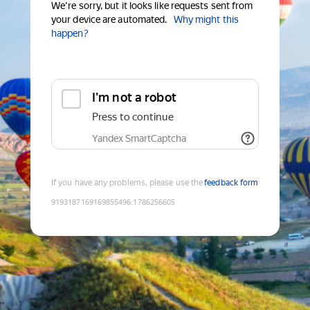
We're sorry, but it looks like requests sent from
your device are automated.
Why might this
happen?
I'm not a robot
Press to continue
Yandex SmartCaptcha
If you have any problems, please use the
feedback form
9193187169169855496
:
1786256605