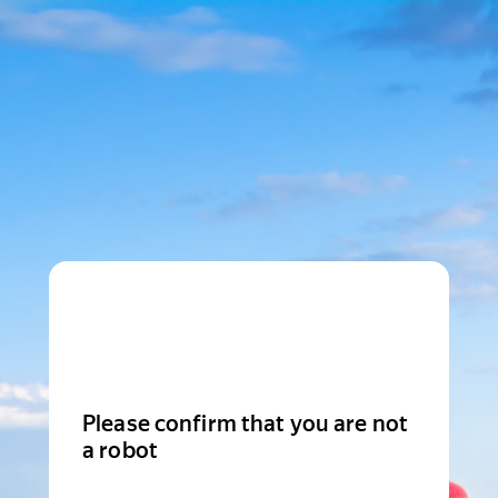
Please confirm that you are not
a robot