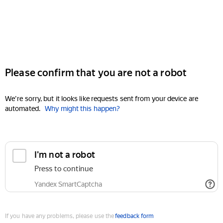
Please confirm that you are not a robot
We're sorry, but it looks like requests sent from your device are
automated.
Why might this happen?
I'm not a robot
Press to continue
Yandex SmartCaptcha
If you have any problems, please use the
feedback form