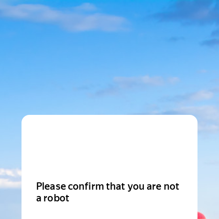
Please confirm that you are not
a robot