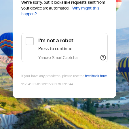
We're sorry, but it looks like requests sent from
your device are automated.
Why might this
happen?
I'm not a robot
Press to continue
Yandex SmartCaptcha
If you have any problems, please use the
feedback form
9175419350100919539
:
1785991844