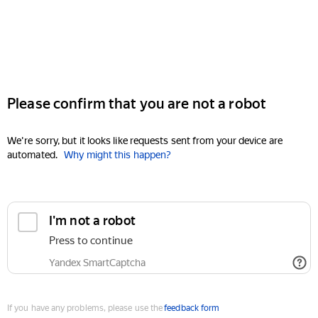
Please confirm that you are not a robot
We're sorry, but it looks like requests sent from your device are
automated.
Why might this happen?
I'm not a robot
Press to continue
Yandex SmartCaptcha
If you have any problems, please use the
feedback form