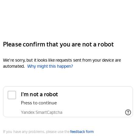
Please confirm that you are not a robot
We're sorry, but it looks like requests sent from your device are
automated.
Why might this happen?
I'm not a robot
Press to continue
Yandex SmartCaptcha
If you have any problems, please use the
feedback form