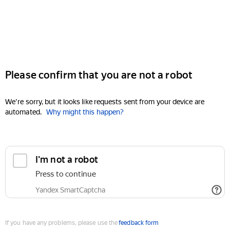
Please confirm that you are not a robot
We're sorry, but it looks like requests sent from your device are
automated.
Why might this happen?
I'm not a robot
Press to continue
Yandex SmartCaptcha
If you have any problems, please use the
feedback form