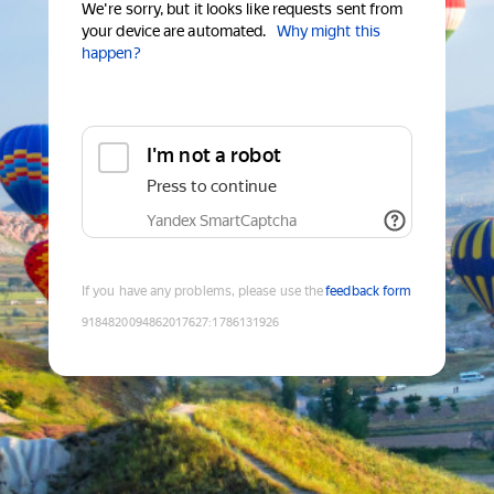
We're sorry, but it looks like requests sent from
your device are automated.
Why might this
happen?
I'm not a robot
Press to continue
Yandex SmartCaptcha
If you have any problems, please use the
feedback form
9184820094862017627
:
1786131926