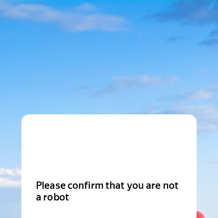
Please confirm that you are not
a robot