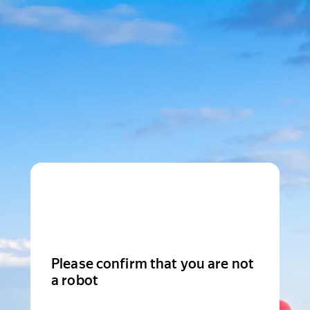
Please confirm that you are not
a robot