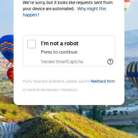
We're sorry, but it looks like requests sent from
your device are automated.
Why might this
happen?
I'm not a robot
Press to continue
Yandex SmartCaptcha
If you have any problems, please use the
feedback form
9174639351961884442
:
1785980221