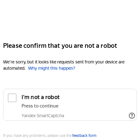
Please confirm that you are not a robot
We're sorry, but it looks like requests sent from your device are
automated.
Why might this happen?
I'm not a robot
Press to continue
Yandex SmartCaptcha
If you have any problems, please use the
feedback form