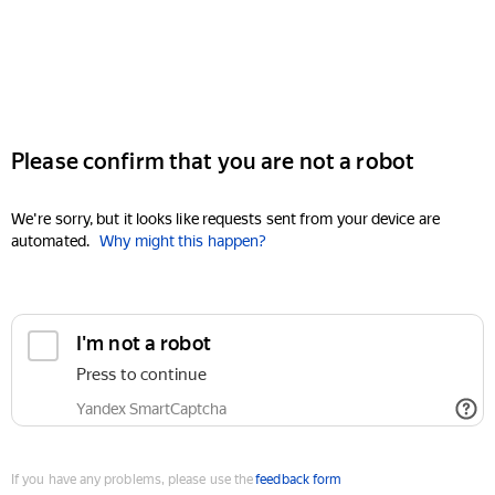
Please confirm that you are not a robot
We're sorry, but it looks like requests sent from your device are
automated.
Why might this happen?
I'm not a robot
Press to continue
Yandex SmartCaptcha
If you have any problems, please use the
feedback form