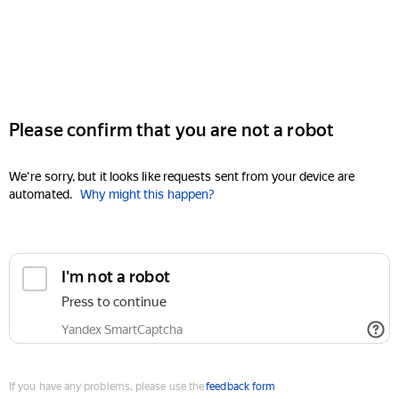
Please confirm that you are not a robot
We're sorry, but it looks like requests sent from your device are
automated.
Why might this happen?
I'm not a robot
Press to continue
Yandex SmartCaptcha
If you have any problems, please use the
feedback form